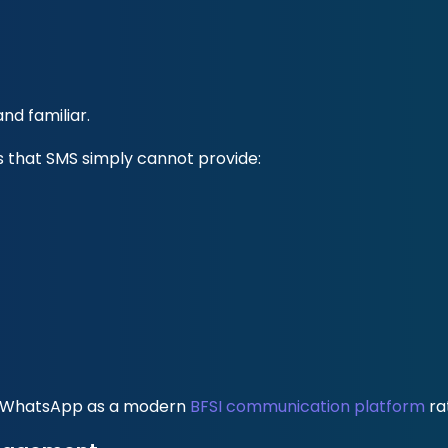
d familiar.
s that SMS simply cannot provide:
iew WhatsApp as a modern
BFSI communication platform
ra