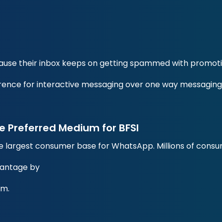
ause their inbox keeps on getting spammed with promot
rence for interactive messaging over one way messaging
Preferred Medium for BFSI
he largest consumer base for WhatsApp. Millions of cons
vantage by
rm.