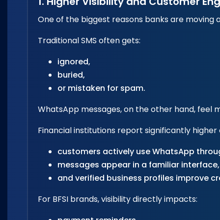
1. Higher Visibility and Customer 
One of the biggest reasons banks are moving awa
Traditional SMS often gets:
ignored,
buried,
or mistaken for spam.
WhatsApp messages, on the other hand, feel m
Financial institutions report significantly hig
customers actively use WhatsApp throu
messages appear in a familiar interface,
and verified business profiles improve cre
For BFSI brands, visibility directly impacts: