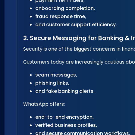
payment reminders,
onboarding completion,
fraud response time,
and customer support efficiency.
2. Secure Messaging for Banking & 
Security is one of the biggest concerns in fina
Customers today are increasingly cautious abo
scam messages,
phishing links,
and fake banking alerts.
WhatsApp offers:
end-to-end encryption,
verified business profiles,
and secure communication workflows.