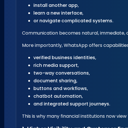
install another app,
learn a new interface,
or navigate complicated systems.
Communication becomes natural, immediate, an
More importantly, WhatsApp offers capabilitie
verified business identities,
rich media support,
two-way conversations,
document sharing,
buttons and workflows,
chatbot automation,
and integrated support journeys.
This is why many financial institutions now v