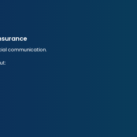
Insurance
ncial communication.
ut: