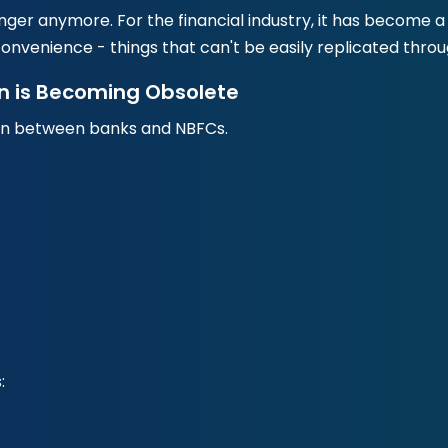
enger anymore. For the financial industry, it has becom
onvenience - things that can't be easily replicated thro
n is Becoming Obsolete
on between banks and NBFCs.
: