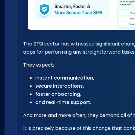
The BFSI sector has witnessed significant chang
apps for performing any straightforward tasks
They expect:
instant communication,
secure interactions,
faster onboarding,
and real-time support.
And more and more often, they demand all of t
It is precisely because of this change that bank