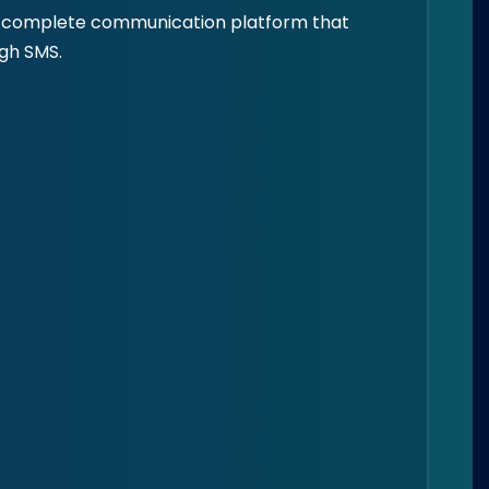
e a complete communication platform that
ugh SMS.