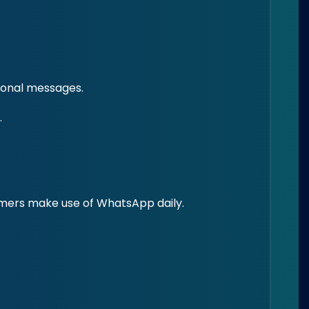
ional messages.
.
umers make use of WhatsApp daily.