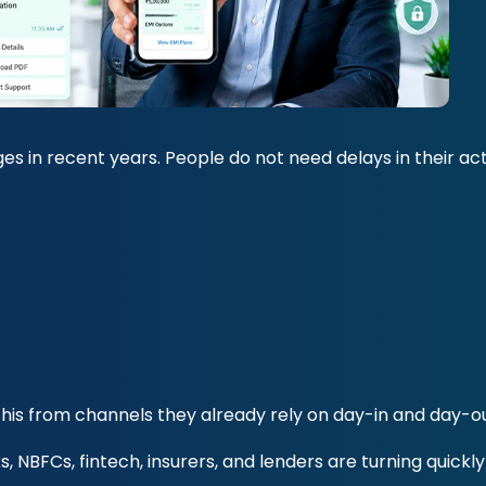
es in recent years. People do not need delays in their ac
.
his from channels they already rely on day-in and day-ou
s, NBFCs, fintech, insurers, and lenders are turning quickl