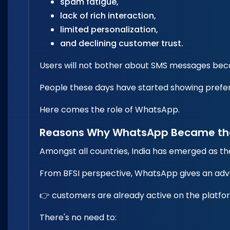
spam fatigue,
lack of rich interaction,
limited personalization,
and declining customer trust.
Users will not bother about SMS messages bec
People these days have started showing prefe
Here comes the role of WhatsApp.
Reasons Why WhatsApp Became the 
Amongst all countries, India has emerged as t
From BFSI perspective, WhatsApp gives an ad
👉 customers are already active on the platfo
There's no need to: