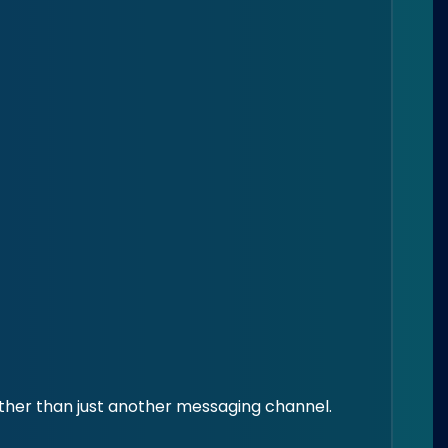
ther than just another messaging channel.