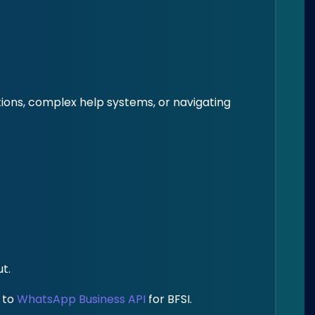
tions, complex help systems, or navigating
t.
y to
WhatsApp Business API
for BFSI.