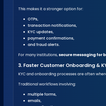
This makes it a stronger option for:
OTPs,
transaction notifications,
KYC updates,
payment confirmations,
and fraud alerts.
For many institutions,
secure messaging for 
3. Faster Customer Onboarding & K
KYC and onboarding processes are often where f
Traditional workflows involving:
multiple forms,
emails,