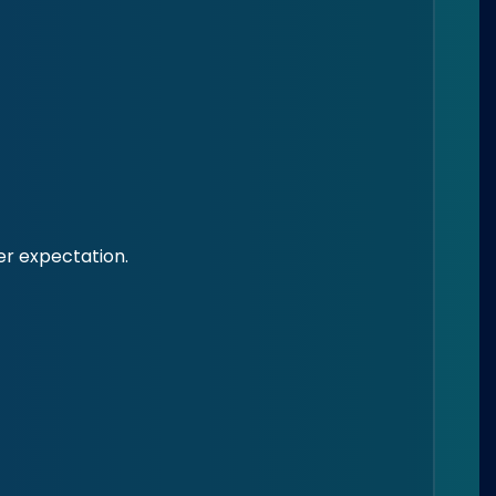
mer expectation.