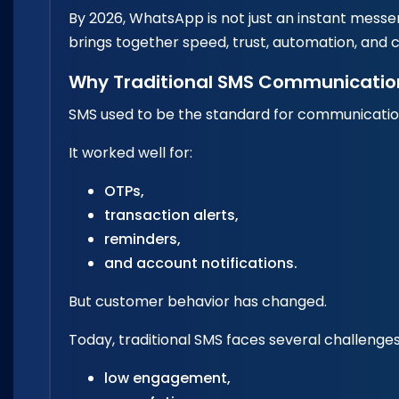
By 2026, WhatsApp is not just an instant mess
brings together speed, trust, automation, and c
Why Traditional SMS Communicatio
SMS used to be the standard for communicati
It worked well for:
OTPs,
transaction alerts,
reminders,
and account notifications.
But customer behavior has changed.
Today, traditional SMS faces several challenges
low engagement,