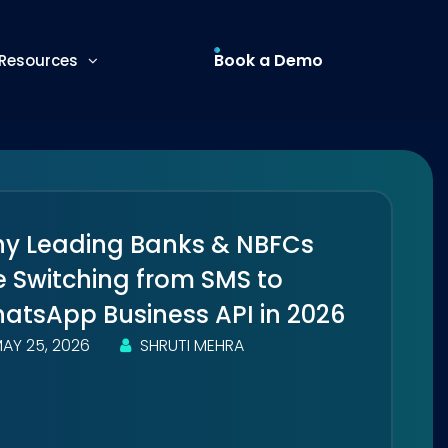
Book a Demo
Resources
y Leading Banks & NBFCs
e Switching from SMS to
atsApp Business API in 2026
AY 25, 2026
SHRUTI MEHRA