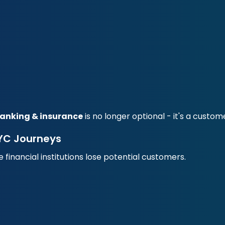
banking & insurance
is no longer optional - it's a custo
YC Journeys
inancial institutions lose potential customers.