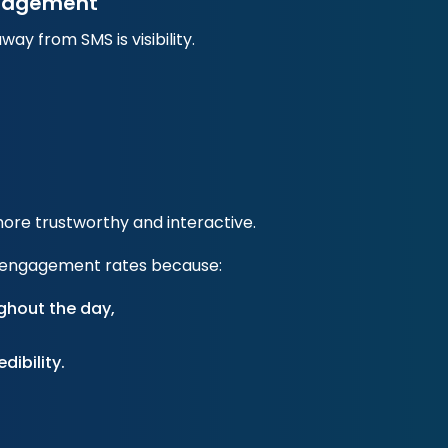
Engagement
y from SMS is visibility.
ore trustworthy and interactive.
her engagement rates because:
ghout the day,
dibility.