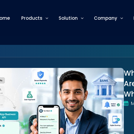
ome
Products
Solution
Company
Wh
Ar
Wh
M