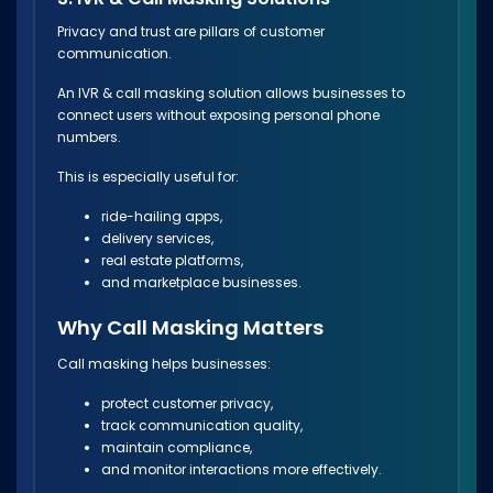
Privacy and trust are pillars of customer
communication.
An IVR & call masking solution allows businesses to
connect users without exposing personal phone
numbers.
This is especially useful for:
ride-hailing apps,
delivery services,
real estate platforms,
and marketplace businesses.
Why Call Masking Matters
Call masking helps businesses:
protect customer privacy,
track communication quality,
maintain compliance,
and monitor interactions more effectively.