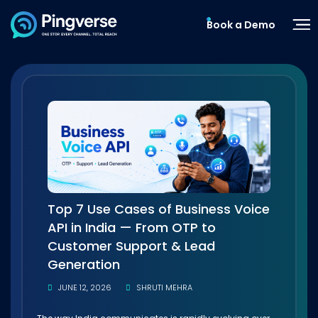
Book a Demo
Top 7 Use Cases of Business Voice
API in India — From OTP to
Customer Support & Lead
Generation
JUNE 12, 2026
SHRUTI MEHRA