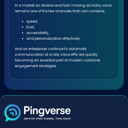
In a market as diverse and fast-moving as India, voice
remains one of the few channels that can combine:
speed,
trust,
accessibility,
and personalization effectively.
And as enterprises continue to automate
communication at scale, Voice APIs are quickly
becoming an essential part of modern customer
engagement strategies.