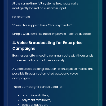
At the same time, IVR systems help route calls
intelligently based on customer input.
For example:
“Press 1 for support, Press 2 for payments.”
Simple workflows like these improve efficiency at scale.
4. Voice Broadcasting for Enterprise
Campaigns
Businesses often need to communicate with thousands
— or even millions — of users quickly.
A voice broadcasting solution for enterprises makes this
possible through automated outbound voice
campaigns.
These campaigns can be used for:
promotional offers,
payment reminders,
political outreach,