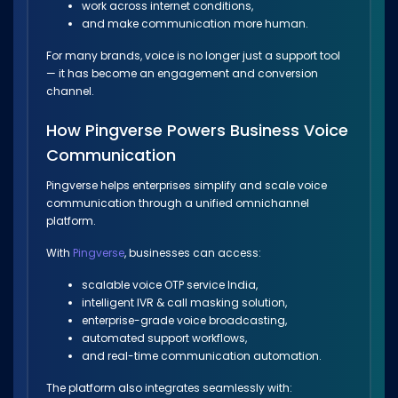
work across internet conditions,
and make communication more human.
For many brands, voice is no longer just a support tool
— it has become an engagement and conversion
channel.
How Pingverse Powers Business Voice
Communication
Pingverse helps enterprises simplify and scale voice
communication through a unified omnichannel
platform.
With
Pingverse
, businesses can access:
scalable voice OTP service India,
intelligent IVR & call masking solution,
enterprise-grade voice broadcasting,
automated support workflows,
and real-time communication automation.
The platform also integrates seamlessly with: