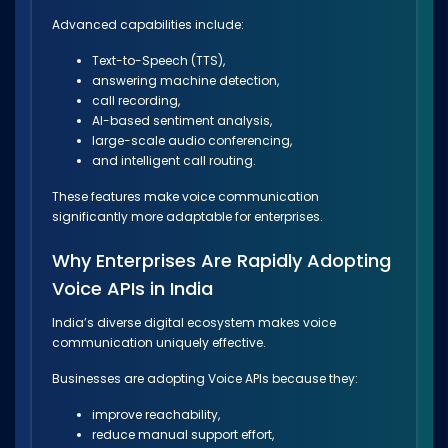
Advanced capabilities include:
Text-to-Speech (TTS),
answering machine detection,
call recording,
AI-based sentiment analysis,
large-scale audio conferencing,
and intelligent call routing.
These features make voice communication
significantly more adaptable for enterprises.
Why Enterprises Are Rapidly Adopting
Voice APIs in India
India’s diverse digital ecosystem makes voice
communication uniquely effective.
Businesses are adopting Voice APIs because they:
improve reachability,
reduce manual support effort,