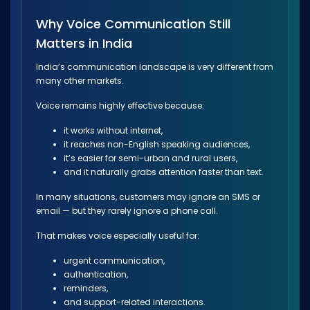
Why Voice Communication Still
Matters in India
India’s communication landscape is very different from
many other markets.
Voice remains highly effective because:
it works without internet,
it reaches non-English speaking audiences,
it’s easier for semi-urban and rural users,
and it naturally grabs attention faster than text.
In many situations, customers may ignore an SMS or
email — but they rarely ignore a phone call.
That makes voice especially useful for:
urgent communication,
authentication,
reminders,
and support-related interactions.