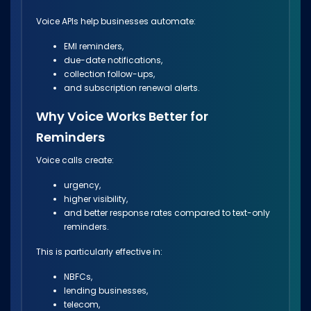
Voice APIs help businesses automate:
EMI reminders,
due-date notifications,
collection follow-ups,
and subscription renewal alerts.
Why Voice Works Better for
Reminders
Voice calls create:
urgency,
higher visibility,
and better response rates compared to text-only
reminders.
This is particularly effective in:
NBFCs,
lending businesses,
telecom,