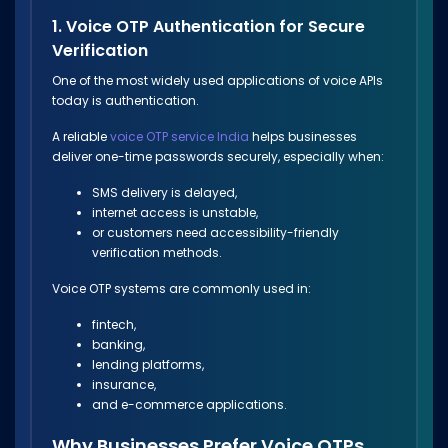
1. Voice OTP Authentication for Secure
Verification
One of the most widely used applications of voice APIs
today is authentication.
A reliable
voice OTP service India
helps businesses
deliver one-time passwords securely, especially when:
SMS delivery is delayed,
internet access is unstable,
or customers need accessibility-friendly
verification methods.
Voice OTP systems are commonly used in:
fintech,
banking,
lending platforms,
insurance,
and e-commerce applications.
Why Businesses Prefer Voice OTPs