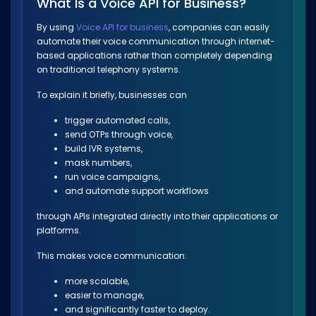
What Is a Voice API for Business?
By using
Voice API for business
, companies can easily
automate their voice communication through internet-
based applications rather than completely depending
on traditional telephony systems.
To explain it briefly, businesses can
trigger automated calls,
send OTPs through voice,
build IVR systems,
mask numbers,
run voice campaigns,
and automate support workflows
through APIs integrated directly into their applications or
platforms.
This makes voice communication:
more scalable,
easier to manage,
and significantly faster to deploy.