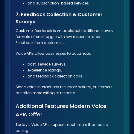
and subscription-based services.
7. Feedback Collection & Customer
Surveys
Customer feedback is valuable, but traditional survey
formats often struggle with low response rates.
Feedback from customer is
Voice APIs allow businesses to automate:
post-service surveys,
experience ratings,
and feedback collection calls.
Since voice interactions feel more natural, customers
are often more willing to respond.
Additional Features Modern Voice
APIs Offer
Today’s Voice APIs support much more than basic
calling.