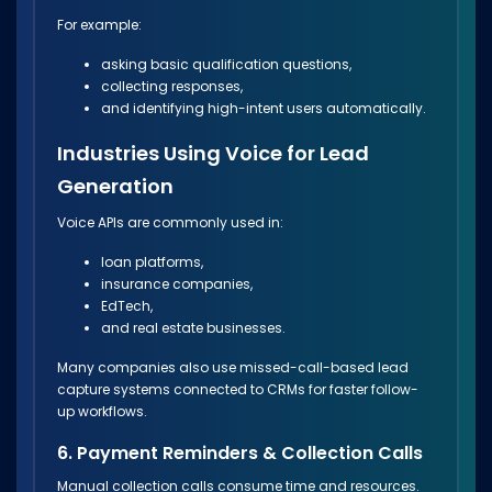
For example:
asking basic qualification questions,
collecting responses,
and identifying high-intent users automatically.
Industries Using Voice for Lead
Generation
Voice APIs are commonly used in:
loan platforms,
insurance companies,
EdTech,
and real estate businesses.
Many companies also use missed-call-based lead
capture systems connected to CRMs for faster follow-
up workflows.
6. Payment Reminders & Collection Calls
Manual collection calls consume time and resources.