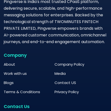
Pingverse is India's most trusted CPaaS platform,
delivering secure, scalable, and high-performance
messaging solutions for enterprises. Backed by the
technological strength of TWOMINUTES FINTECH
PRIVATE LIMITED, Pingverse empowers brands with
AI-powered customer communication, omnichannel
journeys, and end-to-end engagement automation.
Company
About
Company Policy
Work with us
Media
Blogs
Contact US
Terms & Conditions
Privacy Policy
Contact Us