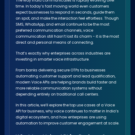
The way India communicates is rapidly evolving over
time. In today’s fast moving world even customers
expect businesses to respond in seconds, guide them
on spot, and make the interaction feel effortless. Though
SMS, WhatsApp, and email continue to be the most
preferred communication channels, voice
communication still hasn’t lost its charm - it is the most
direct and personal means of connecting.
That’s exactly why enterprises across industries are
investing in smarter voice infrastructure.
From banks delivering secure OTPs to businesses
automating customer support and lead qualification,
modern Voice APIs are helping brands build faster and
more reliable communication systems without
depending entirely on traditional call centers.
In this article, we’ll explore the top use cases of a Voice
API for business, why voice continues to matter in India’s
digital ecosystem, and how enterprises are using
automation to improve customer engagement at scale.