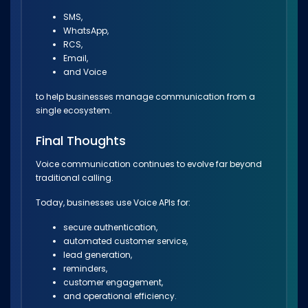
SMS,
WhatsApp,
RCS,
Email,
and Voice
to help businesses manage communication from a
single ecosystem.
Final Thoughts
Voice communication continues to evolve far beyond
traditional calling.
Today, businesses use Voice APIs for:
secure authentication,
automated customer service,
lead generation,
reminders,
customer engagement,
and operational efficiency.