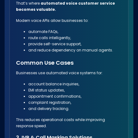
That’s where
automated voice customer service
becomes valuable.
Modern voice APIs allow businesses to:
automate FAQs,
route calls intelligently,
provide self-service support,
and reduce dependency on manual agents.
Common Use Cases
Businesses use automated voice systems for:
account balance inquiries,
EMI status updates,
appointment confirmations,
complaint registration,
and delivery tracking.
This reduces operational costs while improving
response speed.
3. IVR & Call Masking Solutions