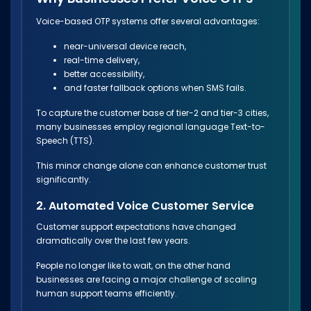
Voice-based OTP systems offer several advantages:
near-universal device reach,
real-time delivery,
better accessibility,
and faster fallback options when SMS fails.
To capture the customer base of tier-2 and tier-3 cities,
many businesses employ regional language Text-to-
Speech (TTS).
This minor change alone can enhance customer trust
significantly.
2. Automated Voice Customer Service
Customer support expectations have changed
dramatically over the last few years.
People no longer like to wait, on the other hand
businesses are facing a major challenge of scaling
human support teams efficiently.