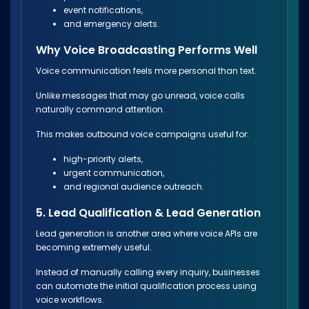
event notifications,
and emergency alerts.
Why Voice Broadcasting Performs Well
Voice communication feels more personal than text.
Unlike messages that may go unread, voice calls
naturally command attention.
This makes outbound voice campaigns useful for:
high-priority alerts,
urgent communication,
and regional audience outreach.
5. Lead Qualification & Lead Generation
Lead generation is another area where voice APIs are
becoming extremely useful.
Instead of manually calling every inquiry, businesses
can automate the initial qualification process using
voice workflows.