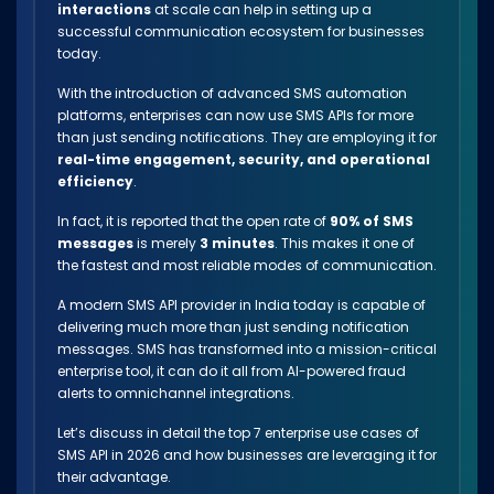
interactions
at scale can help in setting up a
successful communication ecosystem for businesses
today.
With the introduction of advanced SMS automation
platforms, enterprises can now use SMS APIs for more
than just sending notifications. They are employing it for
real-time engagement, security, and operational
efficiency
.
In fact, it is reported that the open rate of
90% of SMS
messages
is merely
3 minutes
. This makes it one of
the fastest and most reliable modes of communication.
A modern SMS API provider in India today is capable of
delivering much more than just sending notification
messages. SMS has transformed into a mission-critical
enterprise tool, it can do it all from AI-powered fraud
alerts to omnichannel integrations.
Let’s discuss in detail the top 7 enterprise use cases of
SMS API in 2026 and how businesses are leveraging it for
their advantage.