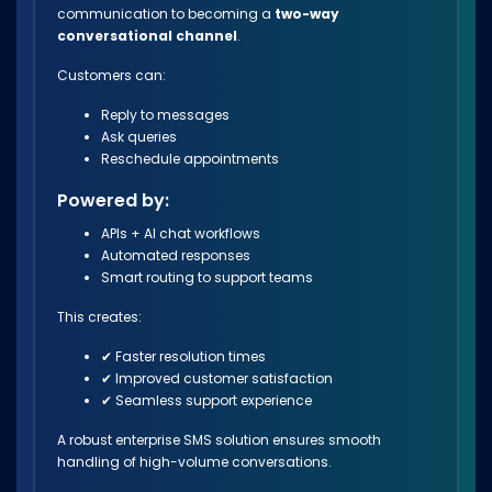
communication to becoming a
two-way
conversational channel
.
Customers can:
Reply to messages
Ask queries
Reschedule appointments
Powered by:
APIs + AI chat workflows
Automated responses
Smart routing to support teams
This creates:
✔ Faster resolution times
✔ Improved customer satisfaction
✔ Seamless support experience
A robust enterprise SMS solution ensures smooth
handling of high-volume conversations.