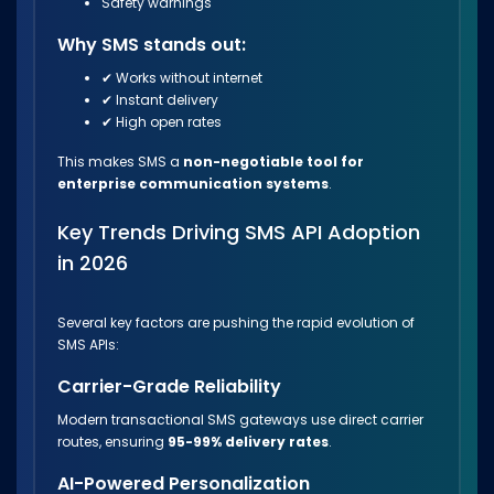
Safety warnings
Why SMS stands out:
✔ Works without internet
✔ Instant delivery
✔ High open rates
This makes SMS a
non-negotiable tool for
enterprise communication systems
.
Key Trends Driving SMS API Adoption
in 2026
Several key factors are pushing the rapid evolution of
SMS APIs:
Carrier-Grade Reliability
Modern transactional SMS gateways use direct carrier
routes, ensuring
95-99% delivery rates
.
AI-Powered Personalization