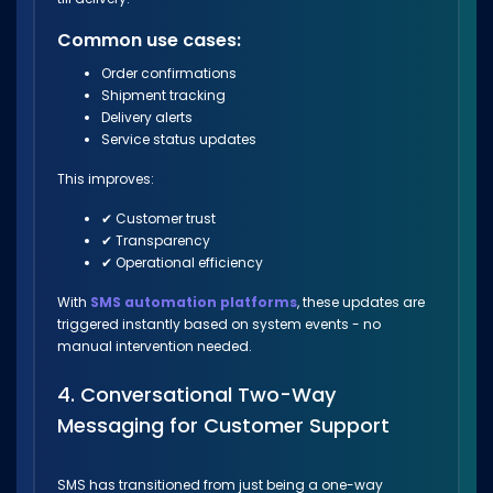
Common use cases:
Order confirmations
Shipment tracking
Delivery alerts
Service status updates
This improves:
✔ Customer trust
✔ Transparency
✔ Operational efficiency
With
SMS automation platforms
, these updates are
triggered instantly based on system events - no
manual intervention needed.
4. Conversational Two-Way
Messaging for Customer Support
SMS has transitioned from just being a one-way