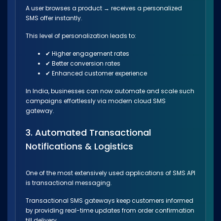
A user browses a product → receives a personalized
SMS offer instantly.
This level of personalization leads to:
✔ Higher engagement rates
✔ Better conversion rates
✔ Enhanced customer experience
In India, businesses can now automate and scale such
campaigns effortlessly via modern cloud SMS
gateway.
3. Automated Transactional
Notifications & Logistics
One of the most extensively used applications of SMS API
is transactional messaging.
Transactional SMS gateways keep customers informed
by providing real-time updates from order confirmation
till delivery.