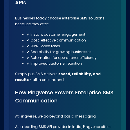
APIs
Businesses today choose enterprise SMS solutions
because they offer:
✔ Instant customer engagement
✔ Cost-effective communication
✔ 90%+ open rates
✔ Scalability for growing businesses
✔ Automation for operational efficiency
✔ Improved customer retention
Simply put, SMS delivers
speed, reliability, and
results
- all in one channel.
How Pingverse Powers Enterprise SMS
Communication
At Pingverse, we go beyond basic messaging.
As a leading SMS API provider in India, Pingverse offers: