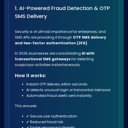
1. AI-Powered Fraud Detection & OTP
SMS Delivery
Security is of utmost importance for enterprises, and
SMS APIs are providing it through
OTP SMS delivery
and two-factor authentication (2FA)
.
In 2026, businesses are consolidating
AI with
transactional SMS gateways
for detecting
suspicious activities instantaneously.
How it works:
Instant OTP delivery within seconds
AI detects unusual login or transaction behavior
Automated fraud alerts sent instantly
This ensures:
✔ Secure user authentication
✔ Reduced fraud risk
✔ Faster response to threats