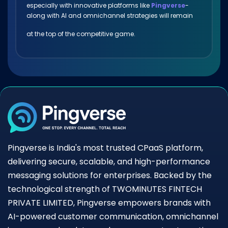
especially with innovative platforms like
Pingverse
-
along with AI and omnichannel strategies will remain
at the top of the competitive game.
Pingverse is India's most trusted CPaaS platform,
delivering secure, scalable, and high-performance
messaging solutions for enterprises. Backed by the
technological strength of TWOMINUTES FINTECH
PRIVATE LIMITED, Pingverse empowers brands with
AI-powered customer communication, omnichannel