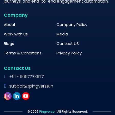
journeys, and end-to-end engagement automation.
Company
About
Company Policy
Work with us
Media
Blogs
Contact US
Terms & Conditions
Privacy Policy
Contact Us
+91 - 9667773577
support@pingverse.in
© 2026
Pingverse
| All Rights Reserved.