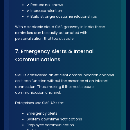
✔ Reduce no-shows
✔ Increase retention
✔ Build stronger customer relationships
With a scalable cloud SMS gateway in India, these
reminders can be easily automated with
personalization, that too at scale.
7. Emergency Alerts & Internal
Communications
SMS is considered an efficient communication channel
as it can function without the presence of an internet
connection. Thus, making it the most secure
communication channel.
Enterprises use SMS APIs for:
Emergency alerts
System downtime notifications
Employee communication