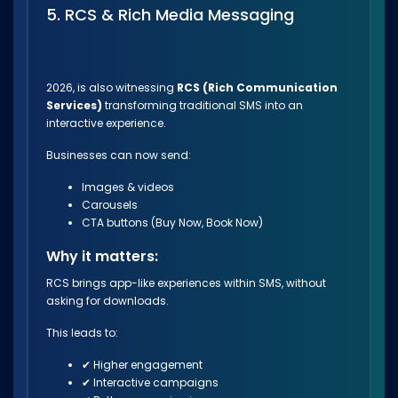
5. RCS & Rich Media Messaging
2026, is also witnessing
RCS (Rich Communication
Services)
transforming traditional SMS into an
interactive experience.
Businesses can now send:
Images & videos
Carousels
CTA buttons (Buy Now, Book Now)
Why it matters:
RCS brings app-like experiences within SMS, without
asking for downloads.
This leads to:
✔ Higher engagement
✔ Interactive campaigns