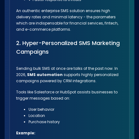
An authentic enterprise SMS solution ensures high
delivery rates and minimal latency - the parameters
which are indispensable for financial services, fintech,
and e-commerce platforms.
2. Hyper-Personalized SMS Marketing
Campaigns
Sending bulk SMS at once are talks of the past now. In
2026,
SMS automation
supports highly personalized
campaigns powered by CRM integrations.
Tools like Salesforce or HubSpot assists businesses to
trigger messages based on:
User behavior
Location
Purchase history
Example: