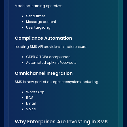
Machine learning optimizes:
Send times
Message content
User targeting
Compliance Automation
Leading SMS API providers in India ensure:
GDPR & TCPA compliance
Automated opt-ins/opt-outs
Omnichannel Integration
SMS is now part of a larger ecosystem including:
WhatsApp
RCS
Email
Voice
Why Enterprises Are Investing in SMS