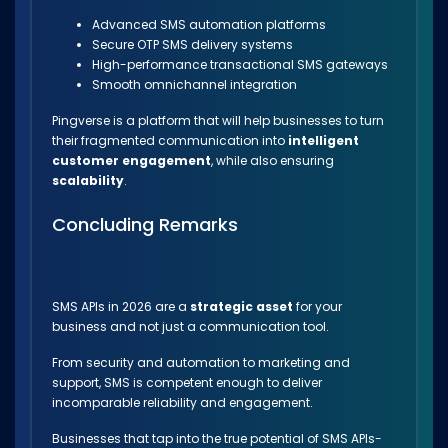
Advanced SMS automation platforms
Secure OTP SMS delivery systems
High-performance transactional SMS gateways
Smooth omnichannel integration
Pingverse is a platform that will help businesses to turn
their fragmented communication into
intelligent
customer engagement
, while also ensuring
scalability
.
Concluding Remarks
SMS APIs in 2026 are a
strategic asset
for your
business and not just a communication tool.
From security and automation to marketing and
support, SMS is competent enough to deliver
incomparable reliability and engagement.
Businesses that tap into the true potential of SMS APIs-