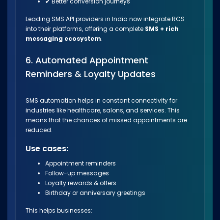
✔ Better conversion journeys
Leading SMS API providers in India now integrate RCS
into their platforms, offering a complete
SMS + rich
messaging ecosystem
.
6. Automated Appointment
Reminders & Loyalty Updates
SMS automation helps in constant connectivity for
industries like healthcare, salons, and services. This
means that the chances of missed appointments are
reduced.
Use cases:
Appointment reminders
Follow-up messages
Loyalty rewards & offers
Birthday or anniversary greetings
This helps businesses: