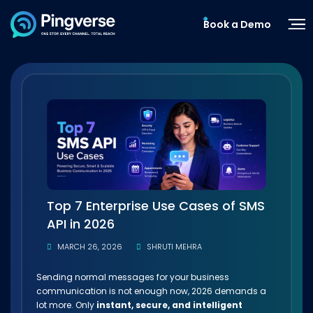
Book a Demo
Top 7 Enterprise Use Cases of SMS
API in 2026
MARCH 26, 2026
SHRUTI MEHRA
Sending normal messages for your business
communication is not enough now, 2026 demands a
lot more. Only
instant, secure, and intelligent