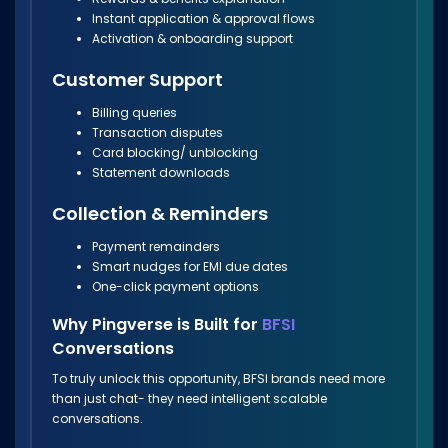
Instant application & approval flows
Activation & onboarding support
Customer Support
Billing queries
Transaction disputes
Card blocking/ unblocking
Statement downloads
Collection & Reminders
Payment remainders
Smart nudges for EMI due dates
One-click payment options
Why Pingverse is Built for
BFSI
Conversations
To truly unlock this opportunity, BFSI brands need more
than just chat- they need intelligent scalable
conversations.