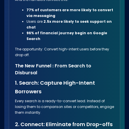
77% of customers are more likely to convert
via messaging
Users are
2.5x more likely to seek support on
chat
96% of financial journey begin on Google
Search
The opportunity: Convert high-intent users before they
drop off.
The New Funnel : From Search to
Disbursal
1. Search: Capture High-Intent
Borrowers
Every search is a ready-to-convert lead. Instead of
losing them to comparison sites or competitors, engage
them instantly.
2. Connect: Eliminate from Drop-offs