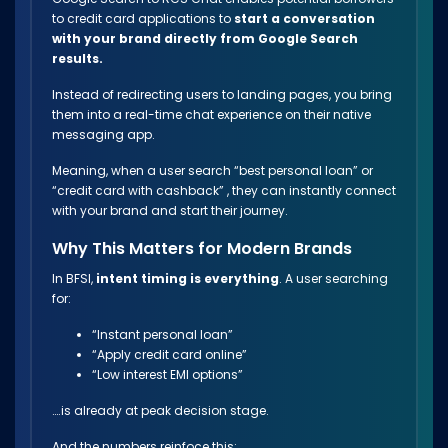
to credit card applications to
start a conversation
with your brand directly from Google Search
results.
Instead of redirecting users to landing pages, you bring
them into a real-time chat experience on their native
messaging app.
Meaning, when a user search “best personal loan” or
“credit card with cashback” , they can instantly connect
with your brand and start their journey.
Why This Matters for Modern Brands
In BFSI,
intent timing is everything
. A user searching
for:
“Instant personal loan”
“Apply credit card online”
“Low interest EMI options”
….is already at peak decision stage.
And the numbers reinfoce this: