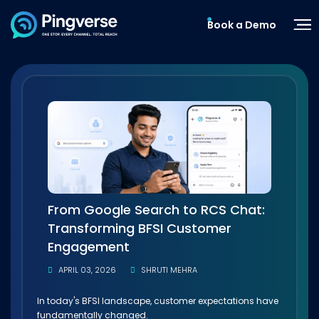
Book a Demo
From Google Search to RCS Chat:
Transforming BFSI Customer
Engagement
APRIL 03, 2026
SHRUTI MEHRA
In today's BFSI landscape, customer expectations have
fundamentally changed.