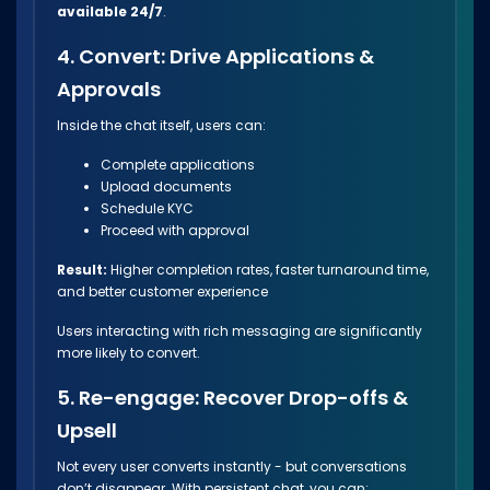
available 24/7
.
4. Convert: Drive Applications &
Approvals
Inside the chat itself, users can:
Complete applications
Upload documents
Schedule KYC
Proceed with approval
Result:
Higher completion rates, faster turnaround time,
and better customer experience
Users interacting with rich messaging are significantly
more likely to convert.
5. Re-engage: Recover Drop-offs &
Upsell
Not every user converts instantly - but conversations
don’t disappear. With persistent chat, you can: