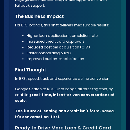
fallback support.
The Business Impact
For BFSI brands, this shift delivers measurable results:
Higher loan application completion rate
Increased credit card approvals
Reduced cost per acquisition (CPA)
Faster onboarding & KYC
Improved customer satisfaction
Find Thought
In BFSI, speed, trust, and experience define conversion.
Google Search to RCS Chat brings all three together, by
enabling
real-time, intent-driven conversations at
scale.
The future of lending and credit isn't form-based.
It's conversation-first.
Ready to Drive More Loan & Credit Card