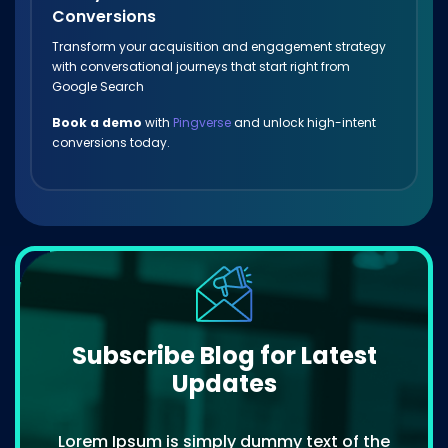
Conversions
Transform your acquisition and engagement strategy
with conversational journeys that start right from
Google Search
Book a demo
with
Pingverse
and unlock high-intent
conversions today.
Subscribe Blog for Latest
Updates
Lorem Ipsum is simply dummy text of the