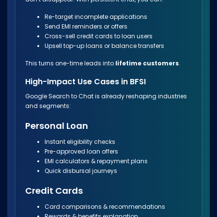
Re-target incomplete applications
Send EMI reminders or offers
Cross-sell credit cards to loan users
Upsell top-up loans or balance transfers
This turns one-time leads into
lifetime customers
.
High-Impact Use Cases in BFSI
Google Search to Chat is already reshaping industries
and segments:
Personal Loan
Instant eligibility checks
Pre-approved loan offers
EMI calculators & repayment plans
Quick disbursal journeys
Credit Cards
Card comparisons & recommendations
Rewards & benefits explanation