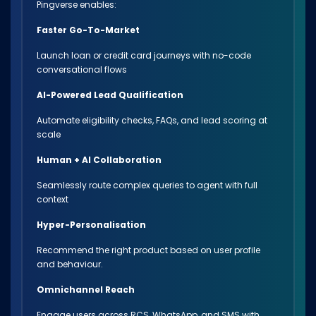
Pingverse enables:
Faster Go-To-Market
Launch loan or credit card journeys with no-code
conversational flows
AI-Powered Lead Qualification
Automate eligibility checks, FAQs, and lead scoring at
scale
Human + AI Collaboration
Seamlessly route complex queries to agent with full
context
Hyper-Personalisation
Recommend the right product based on user profile
and behaviour.
Omnichannel Reach
Engage users across RCS, WhatsApp, and SMS with