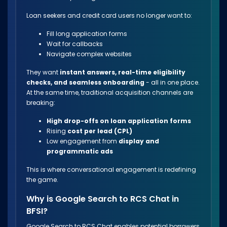
Loan seekers and credit card users no longer want to:
Fill long application forms
Wait for callbacks
Navigate complex websites
They want
instant answers, real-time eligibility
checks, and seamless onboarding
- all in one place.
At the same time, traditional acquisition channels are
breaking:
High drop-offs on loan application forms
Rising
cost per lead (CPL)
Low engagement from
display and
programmatic ads
This is where conversational engagement is redefining
the game.
Why is Google Search to RCS Chat in
BFSI?
Google Search to RCS Chat enables potential borrowers