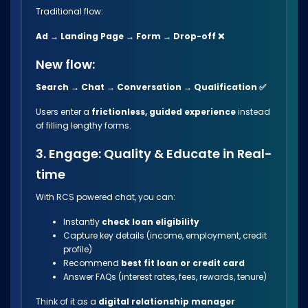
Traditional flow:
Ad → Landing Page → Form → Drop-off ❌
New flow:
Search → Chat → Conversation → Qualification ✅
Users enter a
frictionless, guided experience
instead
of filling lengthy forms.
3. Engage: Quality & Educate in Real-
time
With RCS powered chat, you can:
Instantly
check loan eligibility
Capture key details (income, employment, credit
profile)
Recommend
best fit loan or credit card
Answer FAQs (interest rates, fees, rewards, tenure)
Think of it as a
digital relationship manager