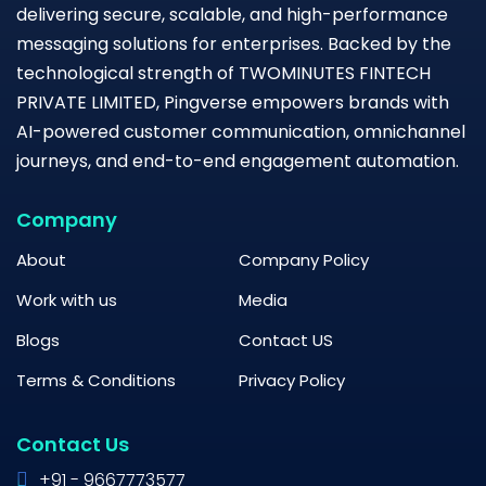
delivering secure, scalable, and high-performance
messaging solutions for enterprises. Backed by the
technological strength of TWOMINUTES FINTECH
PRIVATE LIMITED, Pingverse empowers brands with
AI-powered customer communication, omnichannel
journeys, and end-to-end engagement automation.
Company
About
Company Policy
Work with us
Media
Blogs
Contact US
Terms & Conditions
Privacy Policy
Contact Us
+91 - 9667773577