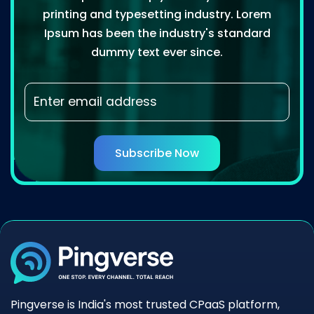
printing and typesetting industry. Lorem
Ipsum has been the industry's standard
dummy text ever since.
Subscribe Now
Pingverse is India's most trusted CPaaS platform,